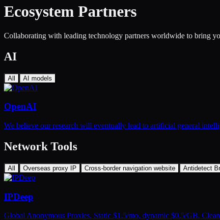
Ecosystem Partners
Collaborating with leading technology partners worldwide to bring you
AI
All
AI models
OpenAI
We believe our research will eventually lead to artificial general inte
Network Tools
All
Overseas proxy IP
Cross-border navigation website
Antidetect B
IPDeep
Global Anonymous Proxies. Static $1.5/mo, dynamic $0.5/GB. Clean 