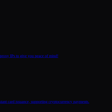
proxy IPs to give you peace of mind!
stant card issuance, supporting cryptocurrency payments.