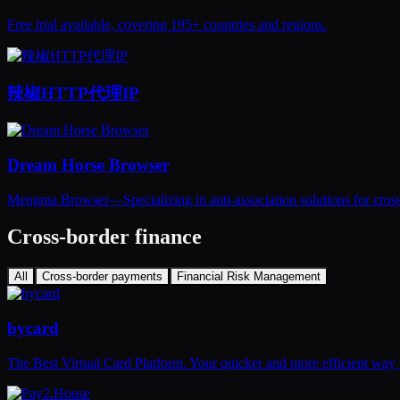
Free trial available, covering 195+ countries and regions.
辣椒HTTP代理IP
Dream Horse Browser
Mengma Browser—Specializing in anti-association solutions for cross
Cross-border finance
All
Cross-border payments
Financial Risk Management
bycard
The Best Virtual Card Platform. Your quicker and more efficient way 