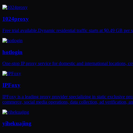
1024proxy
Free trial available.Dynamic residential traffic starts at $0.49 GB pe
hotlogin
One-stop IP proxy service for domestic and international locations, cov
IPFoxy
IPFoxy is a leading proxy provider specializing in static exclusive pr
commerce, social media operations, data collection, ad verification, 
yihekuajing