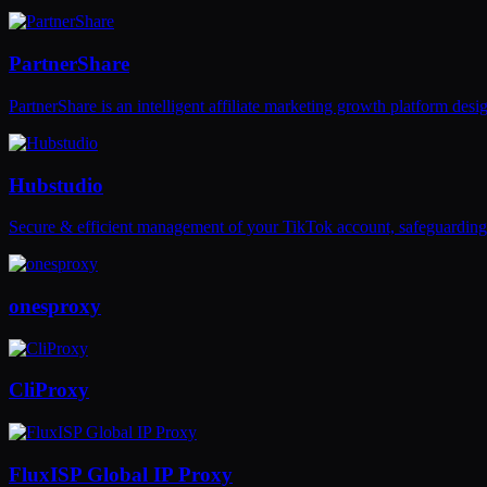
PartnerShare
PartnerShare is an intelligent affiliate marketing growth platform de
Hubstudio
Secure & efficient management of your TikTok account, safeguarding 
onesproxy
CliProxy
FluxISP Global IP Proxy