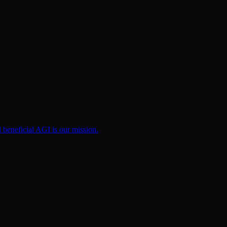
d beneficial AGI is our mission.