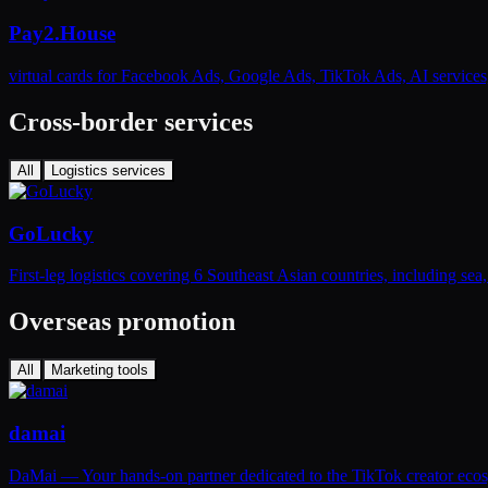
Pay2.House
virtual cards for Facebook Ads, Google Ads, TikTok Ads, AI service
Cross-border services
All
Logistics services
GoLucky
First-leg logistics covering 6 Southeast Asian countries, including se
Overseas promotion
All
Marketing tools
damai
DaMai — Your hands-on partner dedicated to the TikTok creator eco