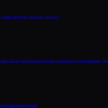
s, Apple Developer, Amazon, and more.
a, land, and air; self-operated overseas warehouses in the Philippines, 
system and brand growth