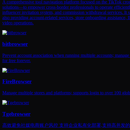
A comprehensive tool navigation platform focused on the TikTok cros
solutions—to empower cross-border professionals to operate efficientl
influencer invitation system, and commission withdrawal services. It 
also providing account-related services, store onboarding assistance,
video operations.
bitbrowser
Prevent account association when running multiple accounts; manage
for free forever.
FireBrowser
Manage multiple stores and platforms; supports login to over 100 glo
Tgebrowser
高效避免社媒电商账户风控 支持企业私有化部署,支持高并发