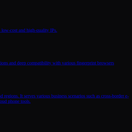
s low-cost and high-quality IPs.
ptions and deep compatibility with various fingerprint browsers
d regions. It serves various business scenarios such as cross-border e-
loud phone tools.