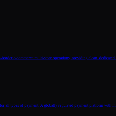
-border e-commerce multi-store operations, providing clean, dedicated 
for all types of payment. A globally regulated payment platform with in