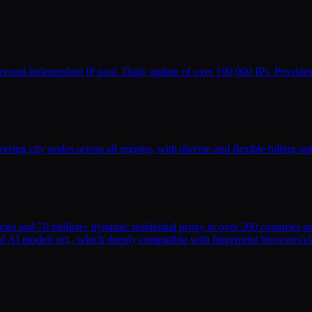
r second.Independent IP pool. Daily update of over 100,000 IPs. Provide
ering city nodes across all regions, with diverse and flexible billing o
oxies and 70 million+ dynamic residential proxy in over 200 countries an
and AI models ect., which deeply compatible with fingerprint browsers/c