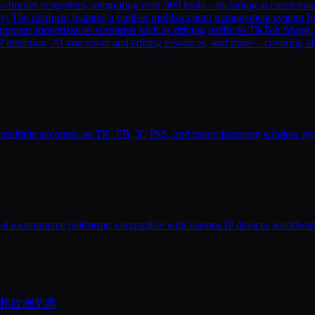
s-border ecosystem, integrating over 500 tools—including account manag
y; The platform features a built-in multi-account management system fo
supports monetization scenarios such as driving traffic to TikTok Shops
 IP detection, AI voiceover and editing resources, and more—covering a
 multiple accounts on TK, FB, X, INS, and more; featuring window syn
bal e-commerce platforms; compatible with various IP devices worldwide
的指纹浏览器