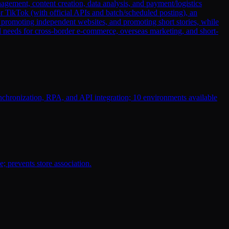
ement, content creation, data analysis, and payment/logistics
r TikTok (with official APIs and batch/scheduled posting), an
, promoting independent websites, and promoting short stories, while
ll needs for cross-border e-commerce, overseas marketing, and short-
chronization, RPA, and API integration; 10 environments available
; prevents store association.