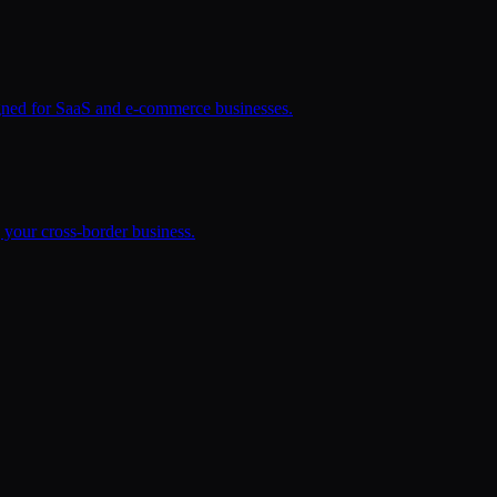
signed for SaaS and e-commerce businesses.
your cross-border business.