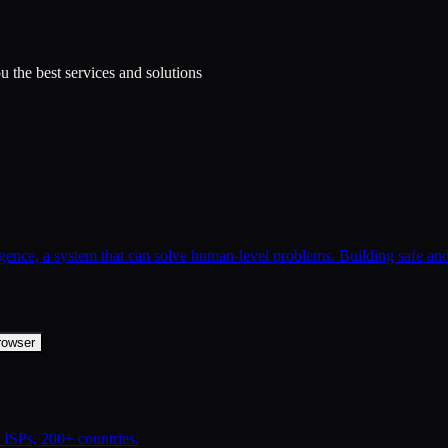
 the best services and solutions
lligence, a system that can solve human-level problems. Building safe an
rowser
ISPs, 200+ countries.