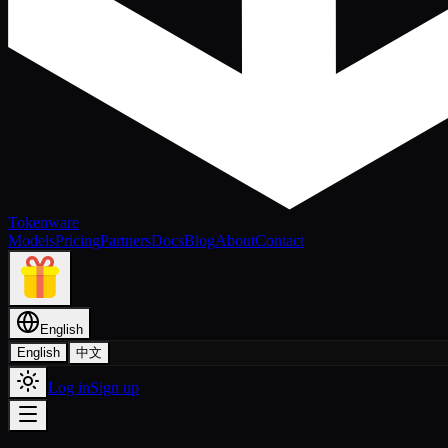
Tokenware
Models
Pricing
Partners
Docs
Blog
About
Contact
English
English
中文
Log in
Sign up