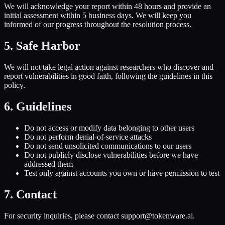
We will acknowledge your report within 48 hours and provide an
initial assessment within 5 business days. We will keep you
informed of our progress throughout the resolution process.
5. Safe Harbor
We will not take legal action against researchers who discover and
report vulnerabilities in good faith, following the guidelines in this
policy.
6. Guidelines
Do not access or modify data belonging to other users
Do not perform denial-of-service attacks
Do not send unsolicited communications to our users
Do not publicly disclose vulnerabilities before we have
addressed them
Test only against accounts you own or have permission to test
7. Contact
For security inquiries, please contact support@tokenware.ai.