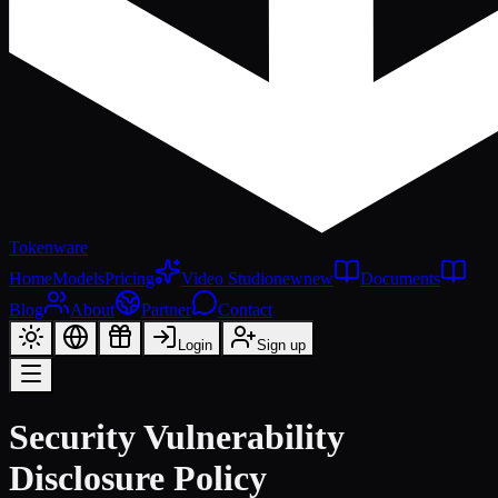
Tokenware
Home
Models
Pricing
Video Studio
new
new
Documents
Blog
About
Partner
Contact
Login
Sign up
Security Vulnerability
Disclosure Policy