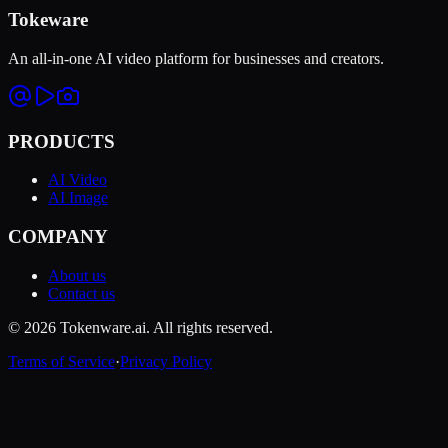
Tokeware
An all-in-one AI video platform for businesses and creators.
PRODUCTS
AI Video
AI Image
COMPANY
About us
Contact us
© 2026 Tokenware.ai. All rights reserved.
Terms of Service
·
Privacy Policy