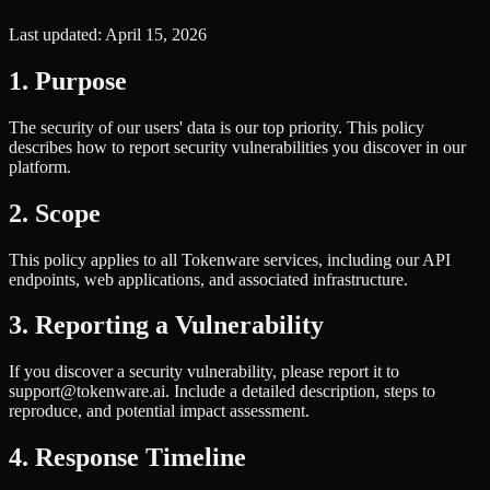
Last updated
: April 15, 2026
1. Purpose
The security of our users' data is our top priority. This policy
describes how to report security vulnerabilities you discover in our
platform.
2. Scope
This policy applies to all Tokenware services, including our API
endpoints, web applications, and associated infrastructure.
3. Reporting a Vulnerability
If you discover a security vulnerability, please report it to
support@tokenware.ai. Include a detailed description, steps to
reproduce, and potential impact assessment.
4. Response Timeline